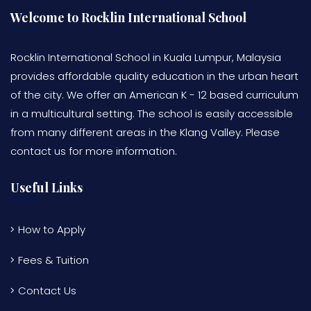
Welcome to Rocklin International School
Rocklin International School in Kuala Lumpur, Malaysia
provides affordable quality education in the urban heart
of the city. We offer an American K - 12 based curriculum
in a multicultural setting. The school is easily accessible
from many different areas in the Klang Valley. Please
contact us for more information.
Useful Links
How to Apply
Fees & Tuition
Contact Us