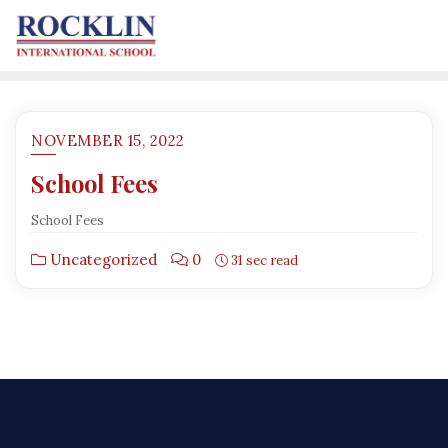
NOVEMBER 15, 2022
School Fees
School Fees
Uncategorized
0
31 sec read