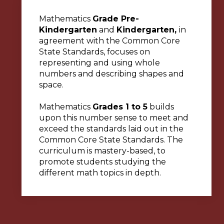
Mathematics
Grade Pre-
Kindergarten
and
Kindergarten,
in
agreement with the Common Core
State Standards, focuses on
representing and using whole
numbers and describing shapes and
space.
Mathematics
Grades 1 to 5
builds
upon this number sense to meet and
exceed the standards laid out in the
Common Core State Standards. The
curriculum is mastery-based, to
promote students studying the
different math topics in depth.