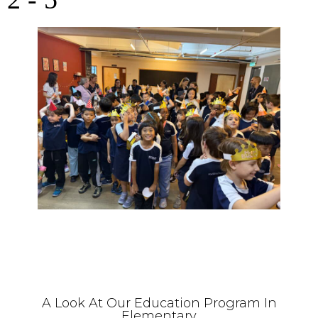
A Look At Our Education Program In
Elementary