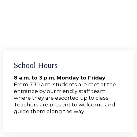
School Hours
8 a.m. to 3 p.m. Monday to Friday
From 7.30 a.m. students are met at the
entrance by our friendly staff team
where they are escorted up to class.
Teachers are present to welcome and
guide them along the way.