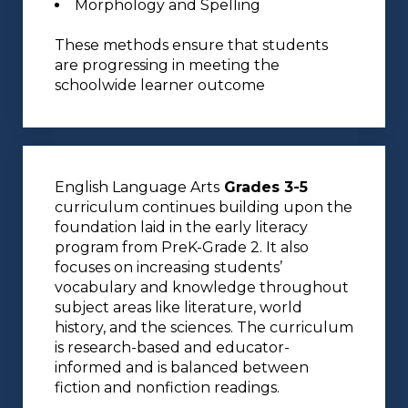
Morphology and Spelling
These methods ensure that students
are progressing in meeting the
schoolwide learner outcome
English Language Arts
Grades 3-5
curriculum continues building upon the
foundation laid in the early literacy
program from PreK-Grade 2. It also
focuses on increasing students’
vocabulary and knowledge throughout
subject areas like literature, world
history, and the sciences. The curriculum
is research-based and educator-
informed and is balanced between
fiction and nonfiction readings.