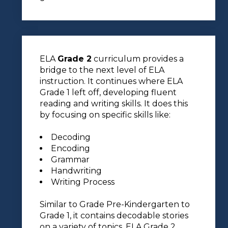
ELA
Grade 2
curriculum provides a
bridge to the next level of ELA
instruction. It continues where ELA
Grade 1 left off, developing fluent
reading and writing skills. It does this
by focusing on specific skills like:
Decoding
Encoding
Grammar
Handwriting
Writing Process
Similar to Grade Pre-Kindergarten to
Grade 1, it contains decodable stories
on a variety of topics. ELA Grade 2