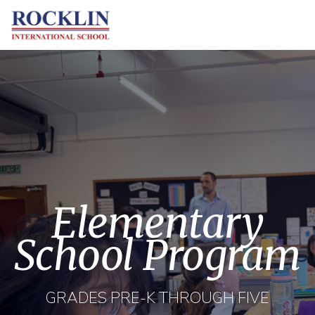
Elementary
School Program
GRADES PRE-K THROUGH FIVE