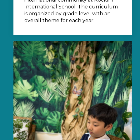
International School. The curriculum
is organized by grade level with an
overall theme for each year.