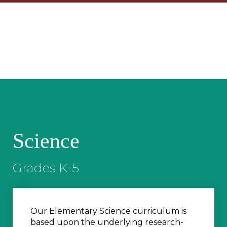
Science
Grades K-5
Our Elementary Science curriculum is
based upon the underlying research-