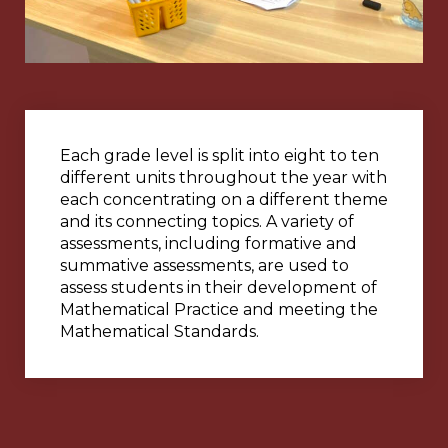
Each grade level is split into eight to ten
different units throughout the year with
each concentrating on a different theme
and its connecting topics. A variety of
assessments, including formative and
summative assessments, are used to
assess students in their development of
Mathematical Practice and meeting the
Mathematical Standards.