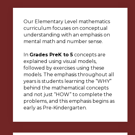
Our Elementary Level mathematics
curriculum focuses on conceptual
understanding with an emphasis on
mental math and number sense.
In
Grades PreK to 5
concepts are
explained using visual models,
followed by exercises using these
models. The emphasis throughout all
years is students learning the “WHY”
behind the mathematical concepts
and not just “HOW” to complete the
problems, and this emphasis begins as
early as Pre-Kindergarten.