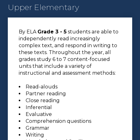
Upper Elementary
By ELA
Grade 3 - 5
students are able to
independently read increasingly
complex text, and respond in writing to
these texts. Throughout the year, all
grades study 6 to 7 content-focused
units that include a variety of
instructional and assessment methods:
Read-alouds
Partner reading
Close reading
Inferential
Evaluative
Comprehension questions
Grammar
Writing