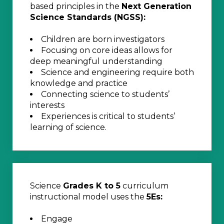
based principles in the
Next Generation
Science Standards (NGSS):
Children are born investigators
Focusing on core ideas allows for
deep meaningful understanding
Science and engineering require both
knowledge and practice
Connecting science to students’
interests
Experiences is critical to students’
learning of science.
Science
Grades K to 5
curriculum
instructional model uses the
5Es:
Engage