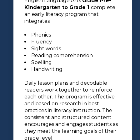
English Language Arts
Grade Pre-
Kindergarten to Grade 1
complete
an early literacy program that
integrates:
Phonics
Fluency
Sight words
Reading comprehension
Spelling
Handwriting
Daily lesson plans and decodable
readers work together to reinforce
each other. The program is effective
and based on research in best
practices in literacy instruction. The
consistent and structured content
encourages and engages students as
they meet the learning goals of their
grade level.