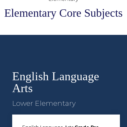
Elementary Core Subjects
English Language
Arts
Lower Elementary