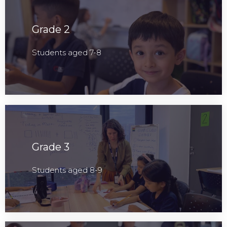
Grade 2
Students aged 7-8
Grade 3
Students aged 8-9