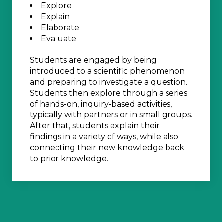
Explore
Explain
Elaborate
Evaluate
Students are engaged by being
introduced to a scientific phenomenon
and preparing to investigate a question.
Students then explore through a series
of hands-on, inquiry-based activities,
typically with partners or in small groups.
After that, students explain their
findings in a variety of ways, while also
connecting their new knowledge back
to prior knowledge.