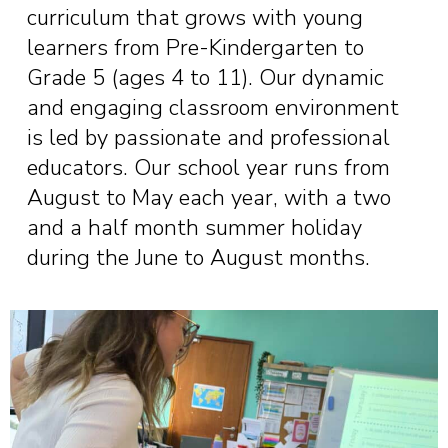
curriculum that grows with young
learners from Pre-Kindergarten to
Grade 5 (ages 4 to 11). Our dynamic
and engaging classroom environment
is led by passionate and professional
educators. Our school year runs from
August to May each year, with a two
and a half month summer holiday
during the June to August months.