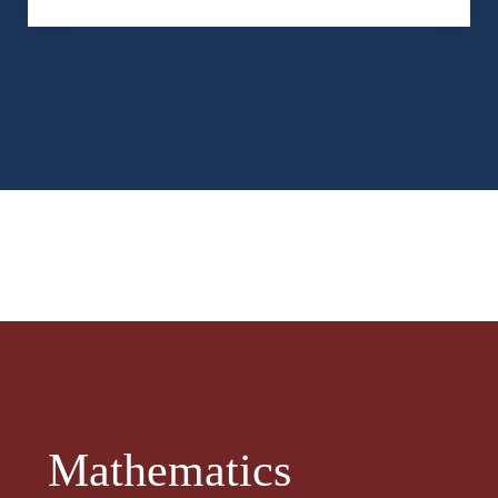
Mathematics