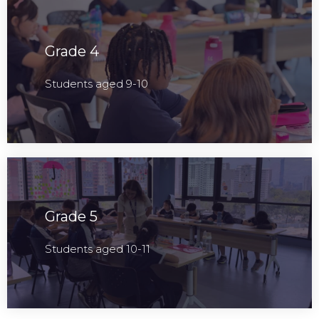
Grade 4
Students aged 9-10
Grade 5
Students aged 10-11