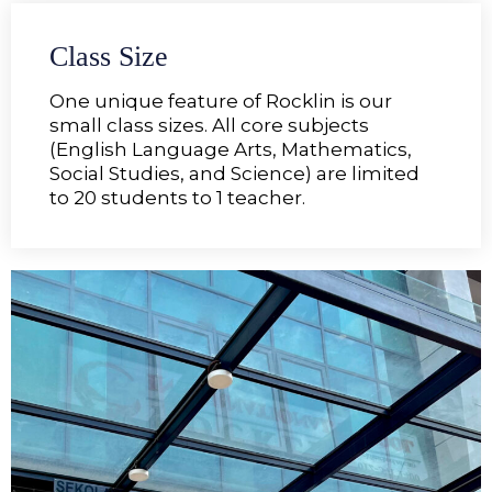
Class Size
One unique feature of Rocklin is our
small class sizes. All core subjects
(English Language Arts, Mathematics,
Social Studies, and Science) are limited
to 20 students to 1 teacher.