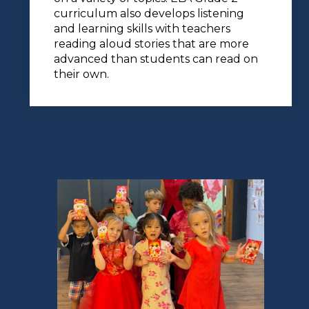
curriculum also develops listening
and learning skills with teachers
reading aloud stories that are more
advanced than students can read on
their own.