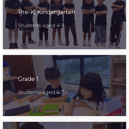
Pre-K, Kindergarten
Students aged 4-5
Grade 1
Students aged 6-7