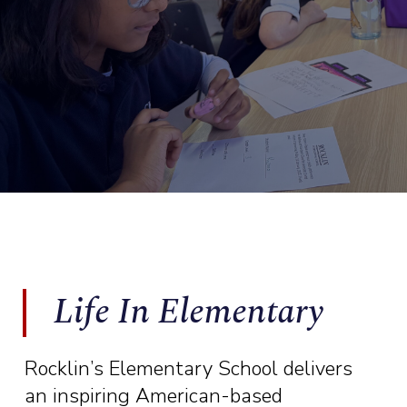
Life In Elementary
Rocklin’s Elementary School delivers
an inspiring American-based