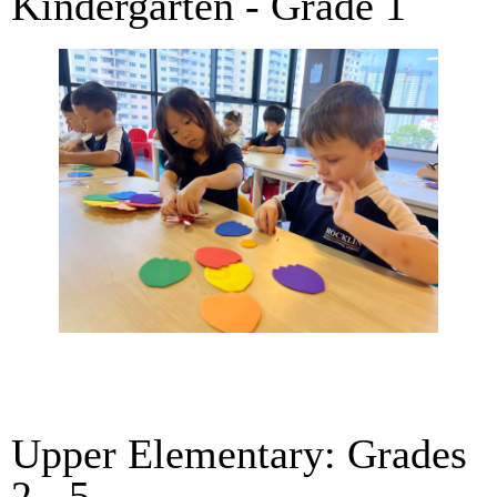
Kindergarten - Grade 1
Upper Elementary: Grades
2 - 5