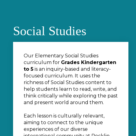
Social Studies
Our Elementary Social Studies
curriculum for
Grades Kindergarten
to 5
is an inquiry-based and literacy-
focused curriculum. It uses the
richness of Social Studies content to
help students learn to read, write, and
think critically while exploring the past
and present world around them.
Each lesson is culturally relevant,
aiming to connect to the unique
experiences of our diverse
international community at Rocklin