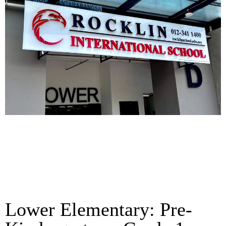
Lower Elementary: Pre-