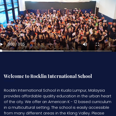
Welcome to Rocklin International School
Rocklin International School in Kuala Lumpur, Malaysia
provides affordable quality education in the urban heart
of the city. We offer an American K - 12 based curriculum
in a multicultural setting. The school is easily accessible
from many different areas in the Klang Valley. Please