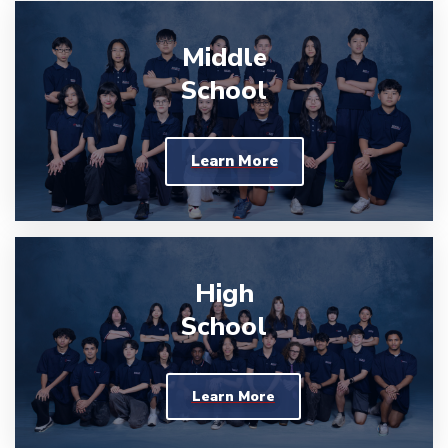
Middle
School
Learn More
High
School
Learn More