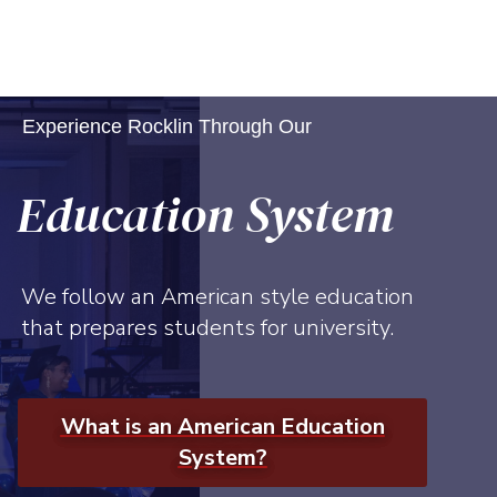
Experience Rocklin Through Our
Education System
We follow an American style education
that prepares students for university.
What is an American Education
System?