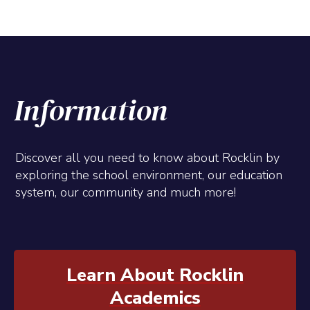
Information
Discover all you need to know about Rocklin by
exploring the school environment, our education
system, our community and much more!
Learn About Rocklin
Academics