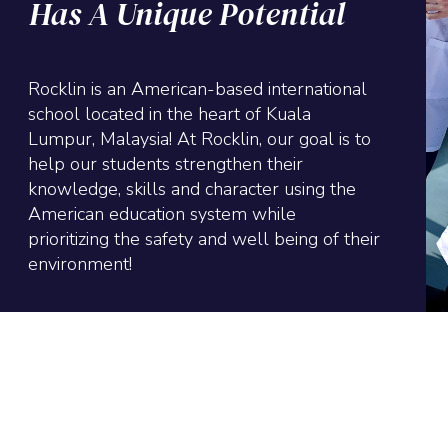
Has A Unique Potential
Rocklin is an American-based international
school located in the heart of Kuala
Lumpur, Malaysia! At Rocklin, our goal is to
help our students strengthen their
knowledge, skills and character using the
American education system while
prioritizing the safety and well being of their
environment!