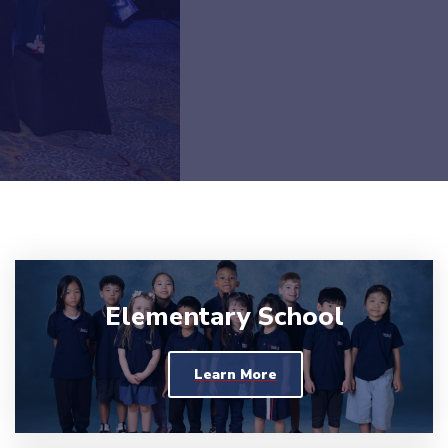
Elementary School
Learn More