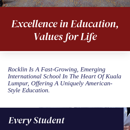
Excellence in Education,
Values for Life
Rocklin Is A Fast-Growing, Emerging
International School In The Heart Of Kuala
Lumpur, Offering A Uniquely American-
Style Education.
Every Student