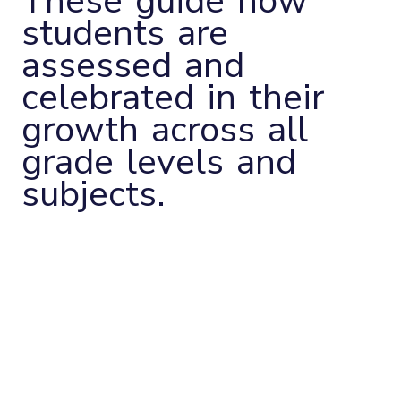
These guide how
students are
assessed and
celebrated in their
growth across all
grade levels and
subjects.