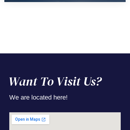
Want To Visit Us?
We are located here!