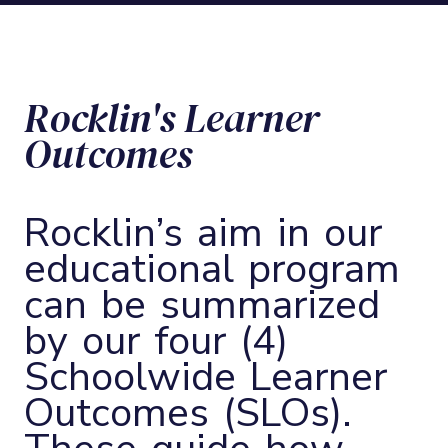
Rocklin's Learner
Outcomes
Rocklin’s aim in our
educational program
can be summarized
by our four (4)
Schoolwide Learner
Outcomes (SLOs).