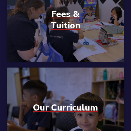
Fees &
Tuition
Our Curriculum