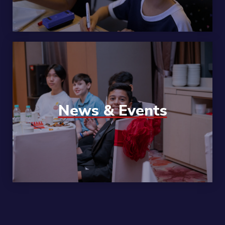
News & Events