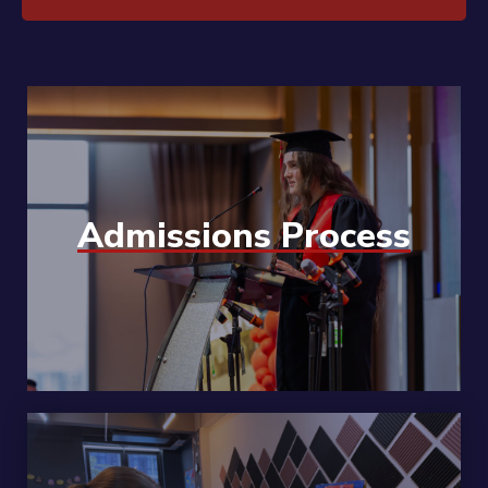
Admissions Process