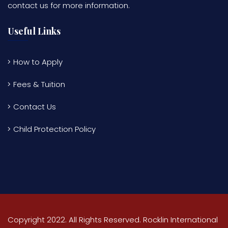
contact us for more information.
Useful Links
How to Apply
Fees & Tuition
Contact Us
Child Protection Policy
Copyright 2022. All Rights Reserved. Rocklin International