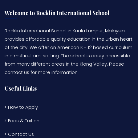
Welcome to Rocklin International School
Rocklin International School in Kuala Lumpur, Malaysia
provides affordable quality education in the urban heart
of the city. We offer an American K - 12 based curriculum
in a multicultural setting. The school is easily accessible
from many different areas in the Klang Valley. Please
contact us for more information.
Useful Links
How to Apply
Fees & Tuition
Contact Us