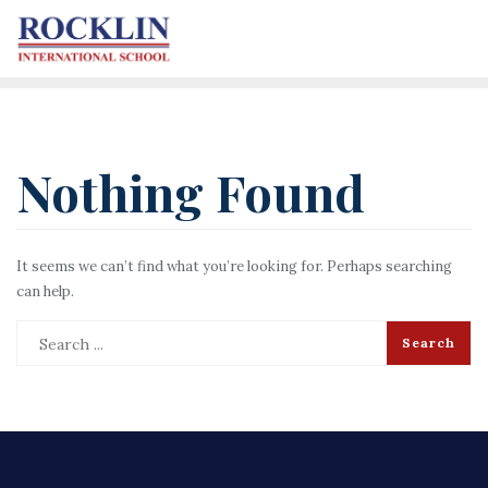
Nothing Found
It seems we can’t find what you’re looking for. Perhaps searching
can help.