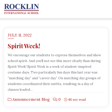
JULY 11, 2022
Spirit Week!
We encourage our students to express themselves and show
school spirit. And you’ll not see this more clearly than during
Spirit Week! Spirit Week is a week of student-inspired
costume days. Two particularly fun days this last year was
“matching day” and “career day”. On matching day groups of
students coordinated their outfits, resulting in a day of
classes loaded…
Announcement Blog
0
46 sec read