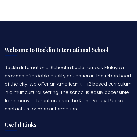
Welcome to Rocklin International School
Rocklin International School in Kuala Lumpur, Malaysia
provides affordable quality education in the urban heart
of the city. We offer an American K - 12 based curriculum
in a multicultural setting. The school is easily accessible
from many different areas in the Klang Valley. Please
contact us for more information.
Useful Links