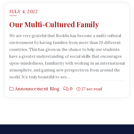
JULY 4, 2022
Our Multi-Cultured Family
We are very grateful that Rocklin has become a multi-cultural
environment by having families from more than 20 different
countries. This has given us the chance to help our students
have a greater understanding of social skills that encourages
open-mindedness, familiarity with working in an international
atmosphere, and gaining new perspectives from around the
world. It’s truly beautiful to see…
Announcement Blog
0
27 sec read