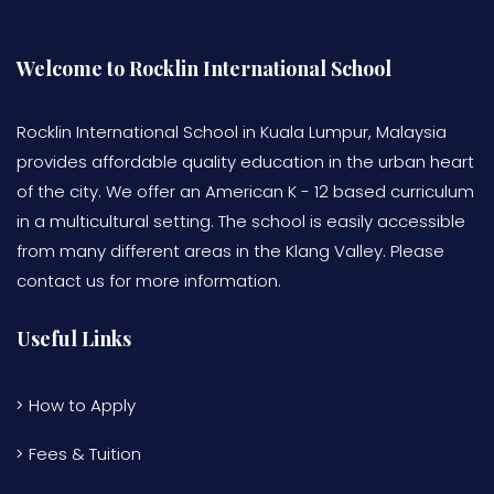
Welcome to Rocklin International School
Rocklin International School in Kuala Lumpur, Malaysia
provides affordable quality education in the urban heart
of the city. We offer an American K - 12 based curriculum
in a multicultural setting. The school is easily accessible
from many different areas in the Klang Valley. Please
contact us for more information.
Useful Links
How to Apply
Fees & Tuition