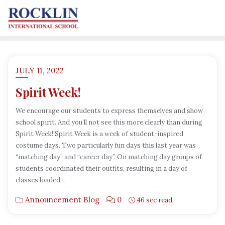
JULY 11, 2022
Spirit Week!
We encourage our students to express themselves and show
school spirit. And you’ll not see this more clearly than during
Spirit Week! Spirit Week is a week of student-inspired
costume days. Two particularly fun days this last year was
“matching day” and “career day”. On matching day groups of
students coordinated their outfits, resulting in a day of
classes loaded…
Announcement Blog
0
46 sec read