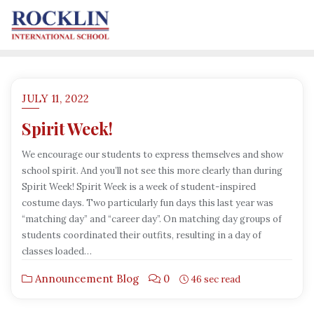
JULY 11, 2022
Spirit Week!
We encourage our students to express themselves and show
school spirit. And you’ll not see this more clearly than during
Spirit Week! Spirit Week is a week of student-inspired
costume days. Two particularly fun days this last year was
“matching day” and “career day”. On matching day groups of
students coordinated their outfits, resulting in a day of
classes loaded…
Announcement Blog
0
46 sec read