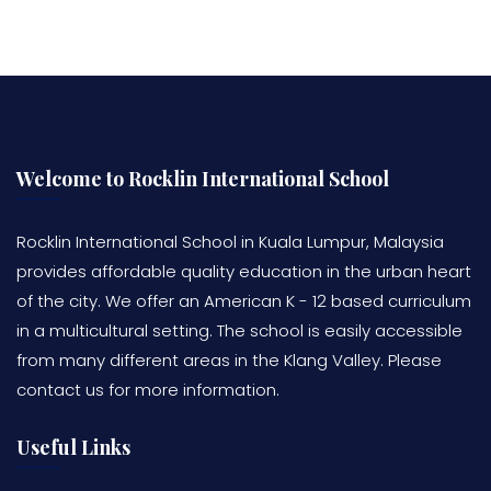
Welcome to Rocklin International School
Rocklin International School in Kuala Lumpur, Malaysia
provides affordable quality education in the urban heart
of the city. We offer an American K - 12 based curriculum
in a multicultural setting. The school is easily accessible
from many different areas in the Klang Valley. Please
contact us for more information.
Useful Links